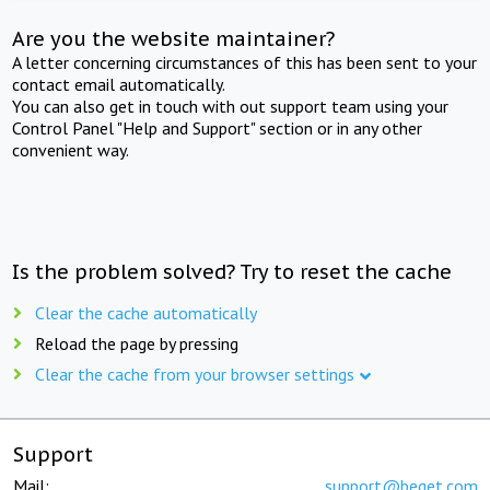
Are you the website maintainer?
A letter concerning circumstances of this has been sent to your
contact email automatically.
You can also get in touch with out support team using your
Control Panel "Help and Support" section or in any other
convenient way.
Is the problem solved? Try to reset the cache
Clear the cache automatically
Reload the page by pressing
Clear the cache from your browser settings
Support
Mail:
support@beget.com