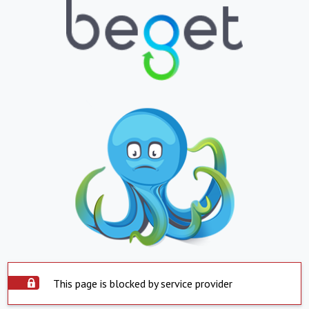
This page is blocked by service provider