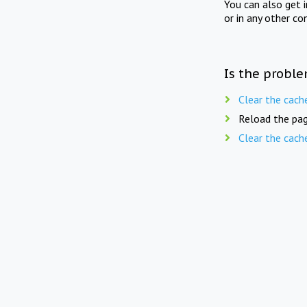
You can also get 
or in any other co
Is the proble
Clear the cach
Reload the pag
Clear the cach