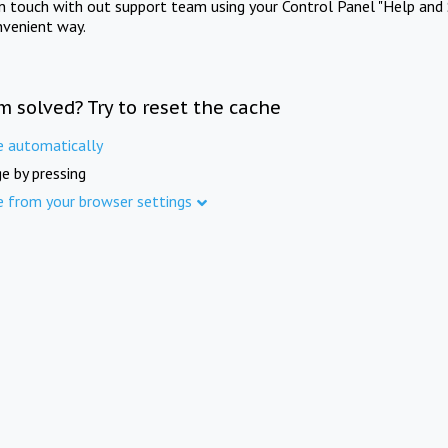
in touch with out support team using your Control Panel "Help and 
nvenient way.
m solved? Try to reset the cache
e automatically
e by pressing
e from your browser settings