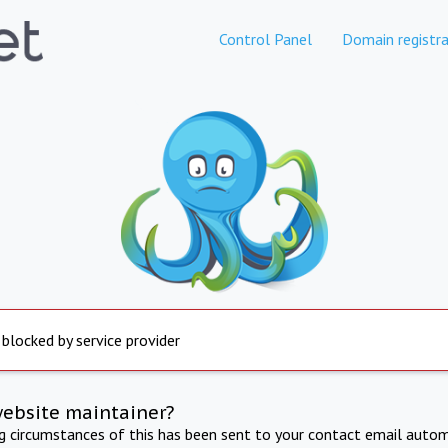
Control Panel
Domain registra
 blocked by service provider
website maintainer?
ng circumstances of this has been sent to your contact email autom