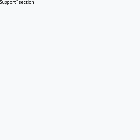
Support" section