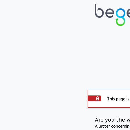
This page is
Are you the 
A letter concerni