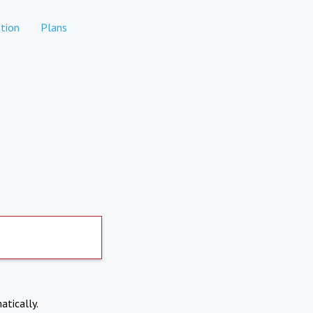
tion
Plans
atically.