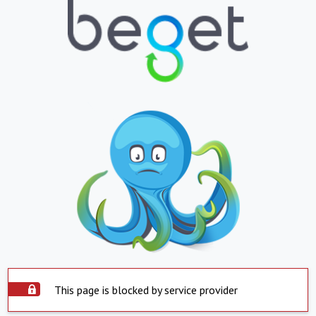
This page is blocked by service provider