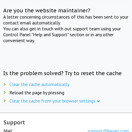
Are you the website maintainer?
A letter concerning circumstances of this has been sent to your
contact email automatically.
You can also get in touch with out support team using your
Control Panel "Help and Support" section or in any other
convenient way.
Is the problem solved? Try to reset the cache
Clear the cache automatically
Reload the page by pressing
Clear the cache from your browser settings
Support
Mail:
support@beget.com