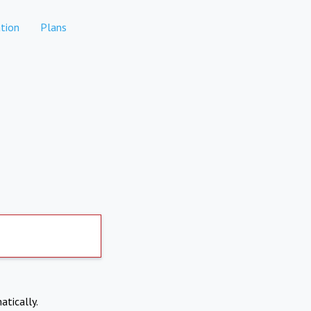
tion
Plans
atically.