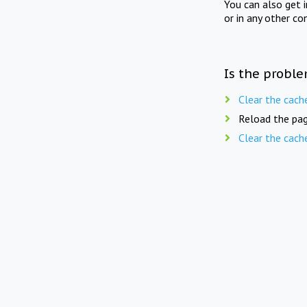
You can also get 
or in any other co
Is the proble
Clear the cach
Reload the pag
Clear the cach