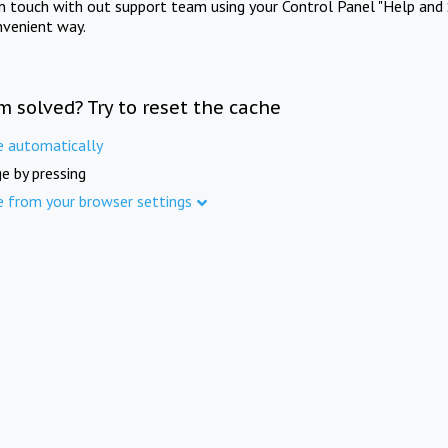
in touch with out support team using your Control Panel "Help and 
nvenient way.
m solved? Try to reset the cache
e automatically
e by pressing
e from your browser settings