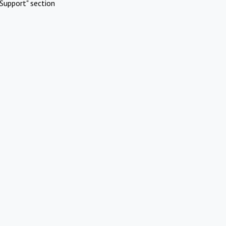
Support" section