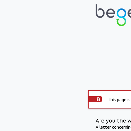
This page is
Are you the 
A letter concerni