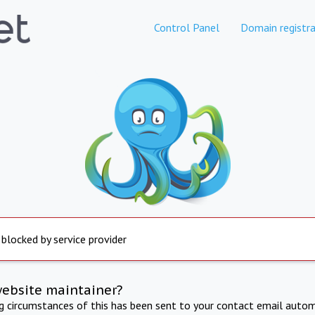
Control Panel
Domain registra
 blocked by service provider
website maintainer?
ng circumstances of this has been sent to your contact email autom