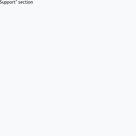
Support" section