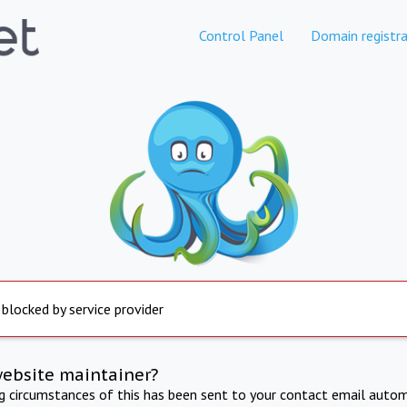
Control Panel
Domain registra
 blocked by service provider
website maintainer?
ng circumstances of this has been sent to your contact email autom