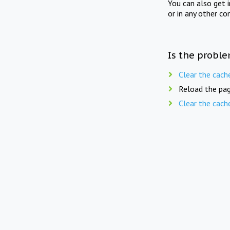
You can also get 
or in any other co
Is the proble
Clear the cach
Reload the pag
Clear the cach