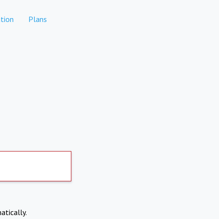
tion
Plans
atically.