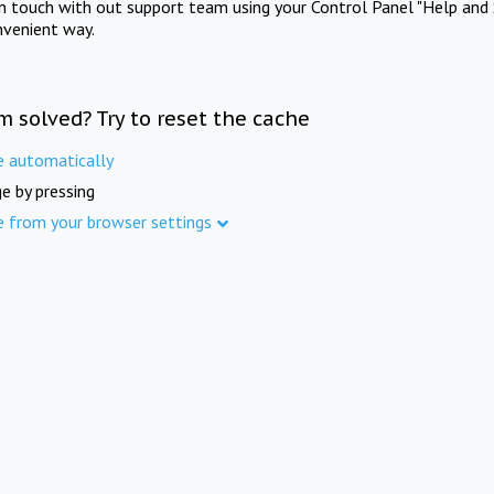
in touch with out support team using your Control Panel "Help and 
nvenient way.
m solved? Try to reset the cache
e automatically
e by pressing
e from your browser settings