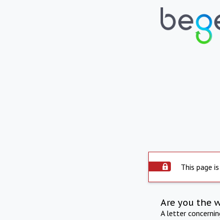
This page is
Are you the 
A letter concerni